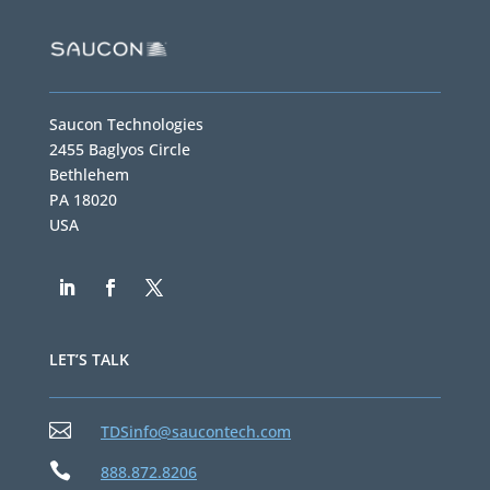
Saucon Technologies
2455 Baglyos Circle
Bethlehem
PA 18020
USA
LET’S TALK

TDSinfo@saucontech.com

888.872.8206