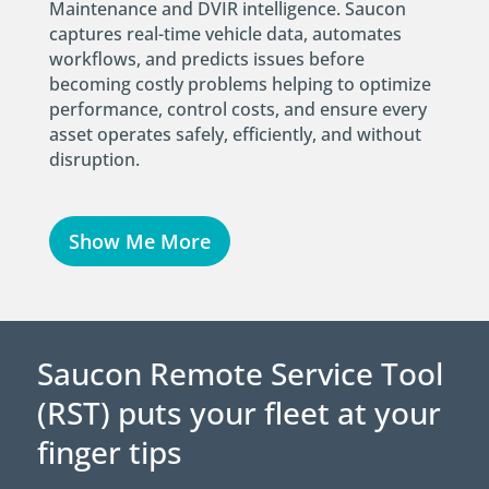
Maintenance and DVIR intelligence. Saucon
captures real-time vehicle data, automates
workflows, and predicts issues before
becoming costly problems helping to optimize
performance, control costs, and ensure every
asset operates safely, efficiently, and without
disruption.
Show Me More
Saucon Remote Service Tool
(RST) puts your fleet at your
finger tips