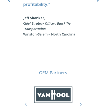
Rick Wright
Safety Manager, VIP Sports Getaway
OEM Partners