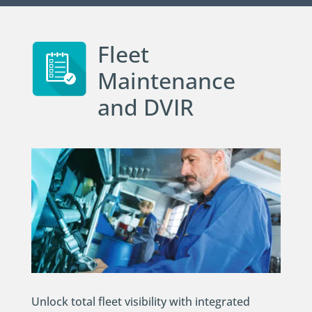
Fleet
Maintenance
and DVIR
Unlock total fleet visibility with integrated