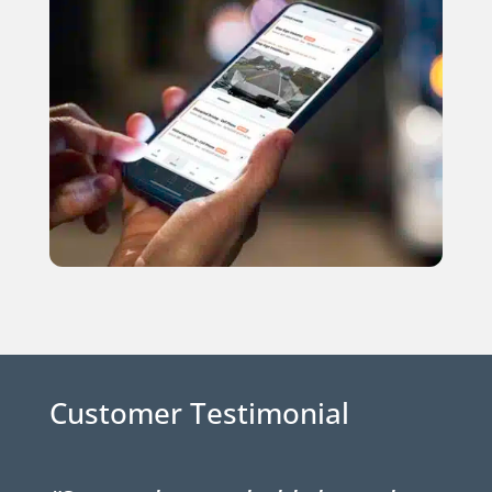
Customer Testimonial