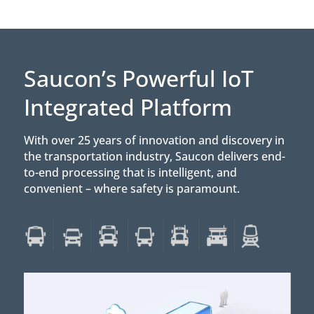
Saucon’s Powerful IoT
Integrated Platform
With over 25 years of innovation and discovery in
the transportation industry, Saucon delivers end-
to-end processing that is intelligent, and
convenient – where safety is paramount.