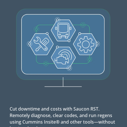
Cut downtime and costs with Saucon RST.
Remotely diagnose, clear codes, and run regens
using Cummins Insite® and other tools—without