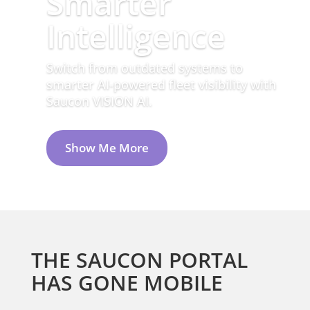
Access critical data with the Saucon
Mobile Portal. Anytime. Anywhere.
THE SAUCON PORTAL
HAS GONE MOBILE