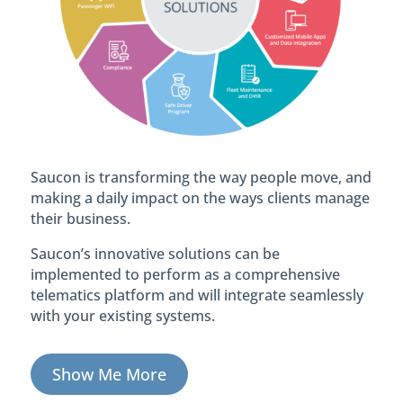
Saucon is transforming the way people move, and
making a daily impact on the ways clients manage
their business.
Saucon’s innovative solutions can be
implemented to perform as a comprehensive
telematics platform and will integrate seamlessly
with your existing systems.
Show Me More