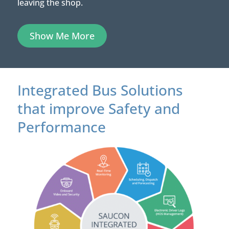
leaving the shop.
Show Me More
Integrated Bus Solutions
that improve Safety and
Performance