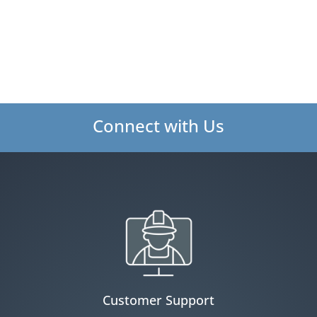
Connect with Us
Customer Support