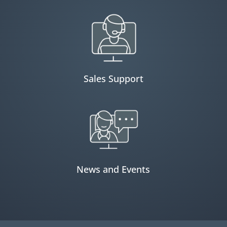
Sales Support
News and Events