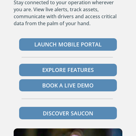
Stay connected to your operation wherever
you are. View live alerts, track assets,
communicate with drivers and access critical
data from the palm of your hand.
LAUNCH MOBILE PORTAL
EXPLORE FEATURES
BOOK A LIVE DEMO
DISCOVER SAUCON