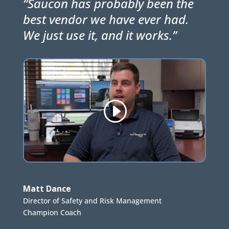
“Saucon has probably been the
best vendor we have ever had.
We just use it, and it works.”
Matt Dance
Director of Safety and Risk Management
Champion Coach