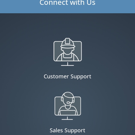
Connect with Us
Customer Support
Sales Support