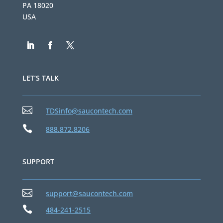
PA 18020
USA
LET’S TALK

TDSinfo@saucontech.com

888.872.8206
SUPPORT

support@saucontech.com

484-241-2515