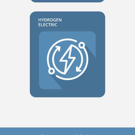
HYDROGEN
ELECTRIC