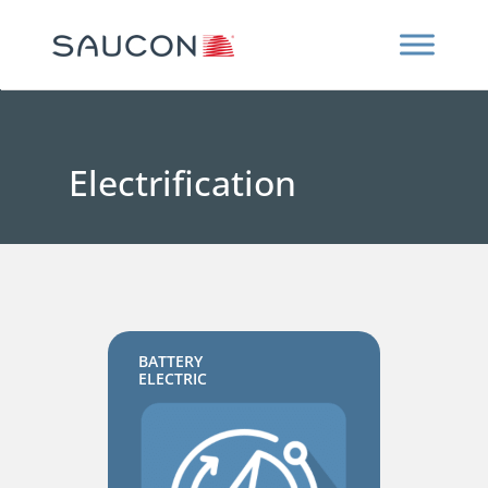
Electrification
BATTERY
ELECTRIC