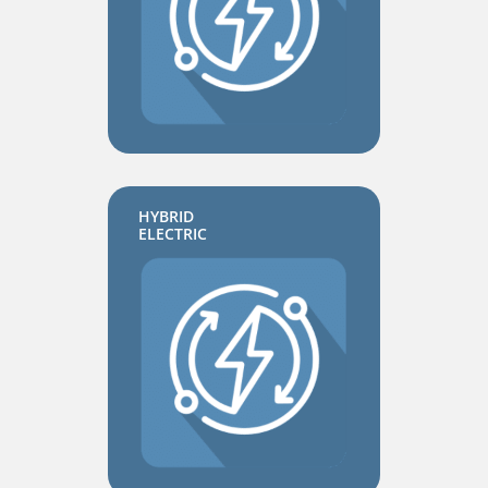
HYBRID
ELECTRIC