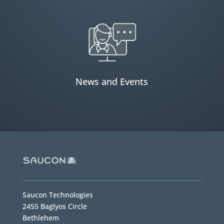
News and Events
Saucon Technologies
2455 Baglyos Circle
Bethlehem