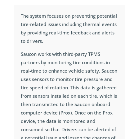
The system focuses on preventing potential
tire-related issues including thermal events
by providing real-time feedback and alerts
to drivers.
Saucon works with third-party TPMS
partners by monitoring tire conditions in
real-time to enhance vehicle safety. Saucon
uses sensors to monitor tire pressure and
tire speed of rotation. This data is gathered
from sensors installed on each tire, which is
then transmitted to the Saucon onboard
computer device (Prox). Once on the Prox
device, the data is monitored and
consumed so that Drivers can be alerted of
a potential issue and lessen the chances of