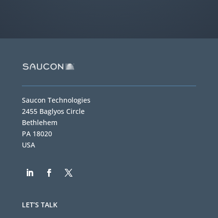
Saucon Technologies
2455 Baglyos Circle
Bethlehem
PA 18020
USA
LET’S TALK