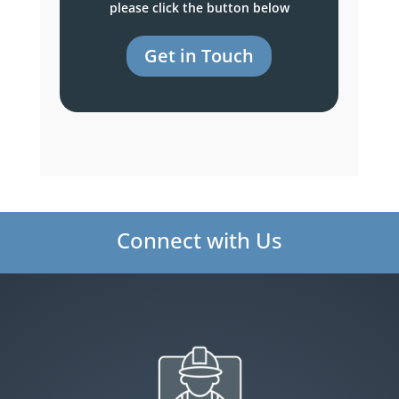
please click the button below
Get in Touch
Connect with Us