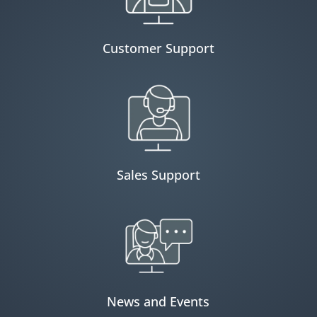
Customer Support
Sales Support
News and Events