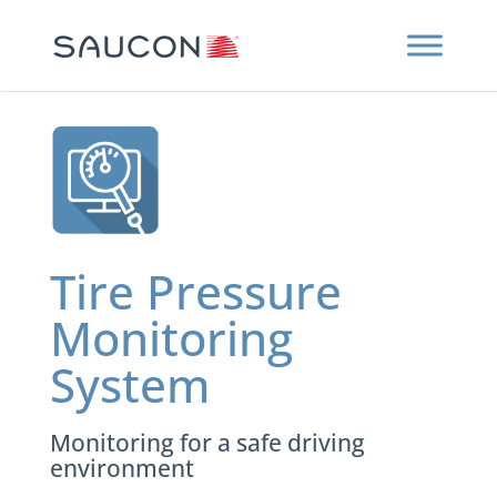
Tire Pressure
Monitoring
System
Monitoring for a safe driving
environment