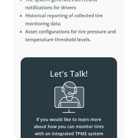
notifications for drivers
Historical reporting of collected tire
monitoring data
Asset configurations for tire pressure and
temperature threshold levels.
Let's Talk!
If you would like to learn more
about how you can monitor tires
with an integrated TPMS system