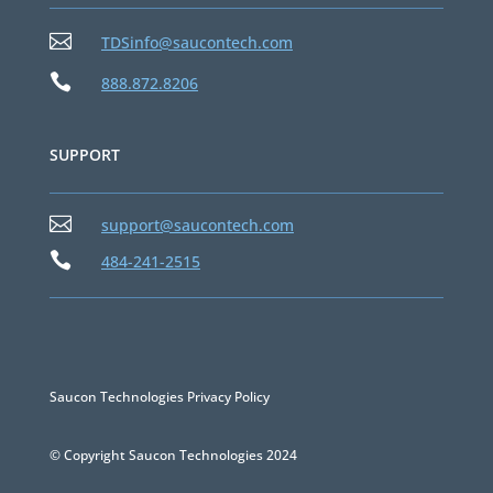

TDSinfo@saucontech.com

888.872.8206
SUPPORT

support@saucontech.com

484-241-2515
Saucon Technologies Privacy Policy
© Copyright Saucon Technologies 2024