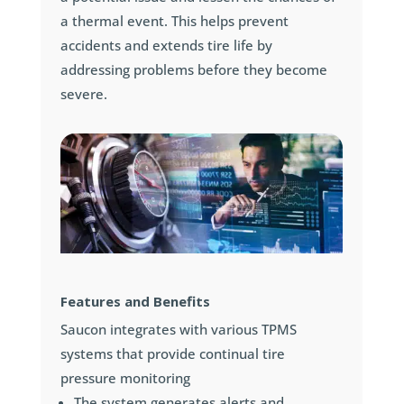
a thermal event. This helps prevent
accidents and extends tire life by
addressing problems before they become
severe.
Features and Benefits
Saucon integrates with various TPMS
systems that provide continual tire
pressure monitoring
The system generates alerts and