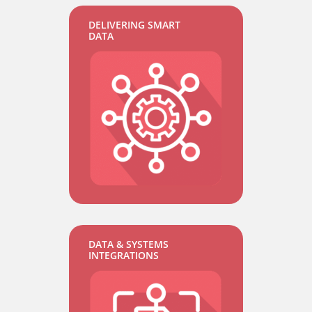
DELIVERING SMART
DATA
DATA & SYSTEMS
INTEGRATIONS