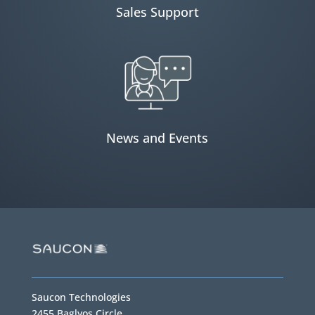
Sales Support
News and Events
Saucon Technologies
2455 Baglyos Circle