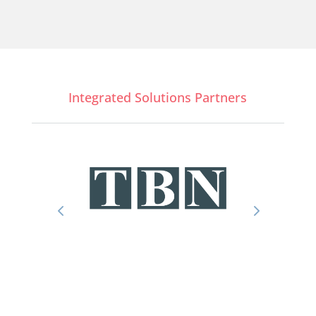
Integrated Solutions Partners