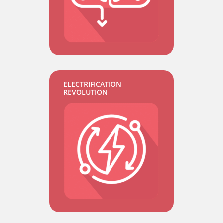
ELECTRIFICATION
REVOLUTION