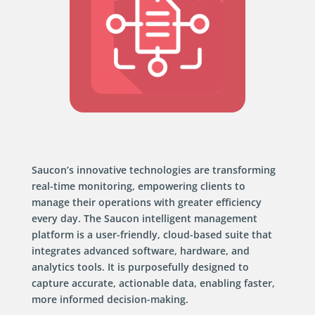
Saucon’s innovative technologies are transforming
real-time monitoring, empowering clients to
manage their operations with greater efficiency
every day. The Saucon intelligent management
platform is a user-friendly, cloud-based suite that
integrates advanced software, hardware, and
analytics tools. It is purposefully designed to
capture accurate, actionable data, enabling faster,
more informed decision-making.