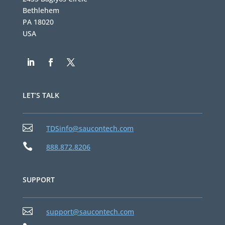
Bethlehem
PA 18020
USA
LET’S TALK

TDSinfo@saucontech.com

888.872.8206
SUPPORT

support@saucontech.com