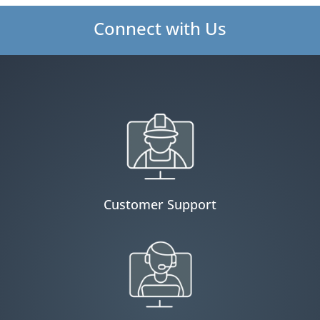
Connect with Us
Customer Support