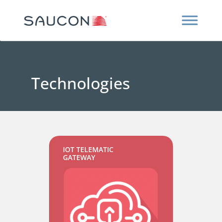
Technologies
IOT TELEMATIC
GATEWAY