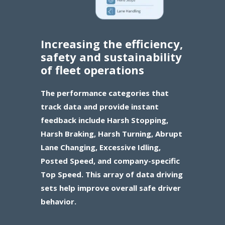
Increasing the efficiency,
safety and sustainability
of fleet operations
The performance categories that
track data and provide instant
feedback include Harsh Stopping,
Harsh Braking, Harsh Turning, Abrupt
Lane Changing, Excessive Idling,
Posted Speed, and company-specific
Top Speed. This array of data driving
sets help improve overall safe driver
behavior.