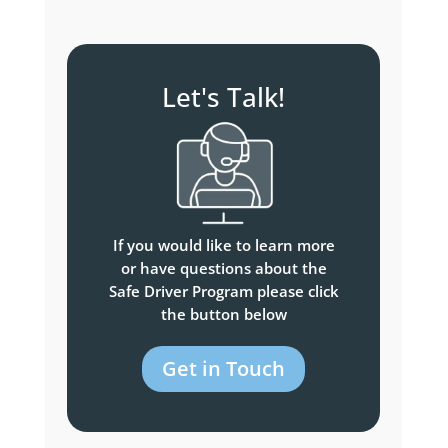
Let's Talk!
If you would like to learn more
or have questions about the
Safe Driver Program please click
the button below
Get in Touch