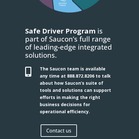
Safe Driver Program
is
part of Saucon’s full range
of leading-edge integrated
solutions.
The Saucon team is available

any time at
888.872.8206
to talk
about how Saucon’s suite of
tools and solutions can support
efforts in making the right
business decisions for
operational efficiency.
Contact us