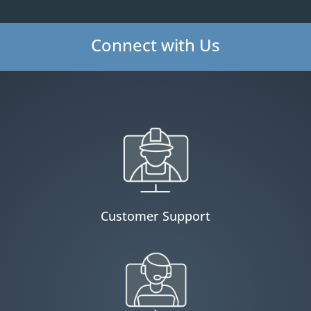
Connect with Us
Customer Support