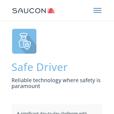
Safe Driver
Reliable technology where safety is
paramount
A significant day-to-day challenge with