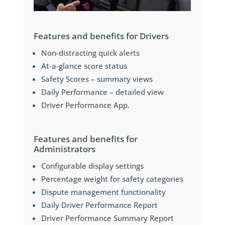
Features and benefits for Drivers
Non-distracting quick alerts
At-a-glance score status
Safety Scores – summary views
Daily Performance – detailed view
Driver Performance App.
Features and benefits for
Administrators
Configurable display settings
Percentage weight for safety categories
Dispute management functionality
Daily Driver Performance Report
Driver Performance Summary Report