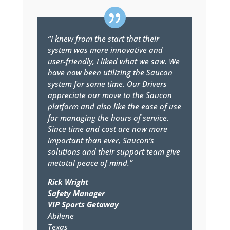
“I knew from the start that their
system was more innovative and
user-friendly, I liked what we saw. We
have now been utilizing the Saucon
system for some time. Our Drivers
appreciate our move to the Saucon
platform and also like the ease of use
for managing the hours of service.
Since time and cost are now more
important than ever, Saucon’s
solutions and their support team give
metotal peace of mind.”
Rick Wright
Safety Manager
VIP Sports Getaway
Abilene
Texas