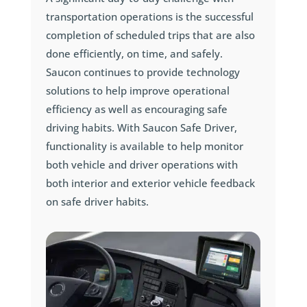
transportation operations is the successful
completion of scheduled trips that are also
done efficiently, on time, and safely.
Saucon continues to provide technology
solutions to help improve operational
efficiency as well as encouraging safe
driving habits. With Saucon Safe Driver,
functionality is available to help monitor
both vehicle and driver operations with
both interior and exterior vehicle feedback
on safe driver habits.