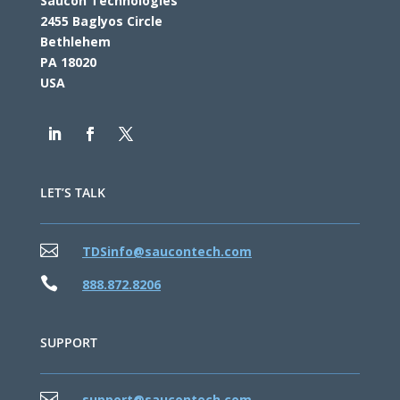
Saucon Technologies
2455 Baglyos Circle
Bethlehem
PA 18020
USA
LET’S TALK

TDSinfo@saucontech.com

888.872.8206
SUPPORT

support@saucontech.com