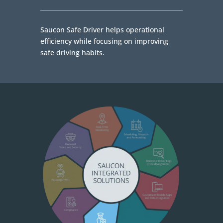
Saucon Safe Driver helps operational
efficiency while focusing on improving
safe driving habits.