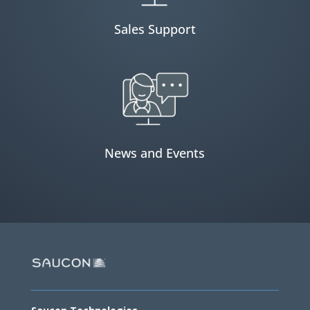
Sales Support
News and Events