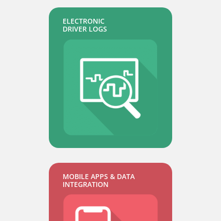
ELECTRONIC
DRIVER LOGS
MOBILE APPS & DATA
INTEGRATION