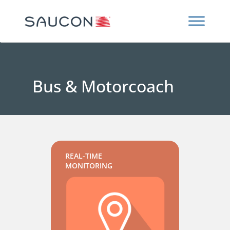
Bus & Motorcoach
REAL-TIME
MONITORING