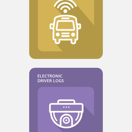
ELECTRONIC
DRIVER LOGS