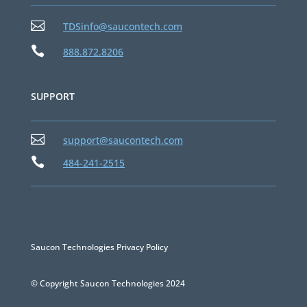

TDSinfo@saucontech.com

888.872.8206
SUPPORT

support@saucontech.com

484-241-2515
Saucon Technologies Privacy Policy
© Copyright Saucon Technologies 2024