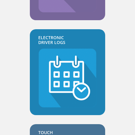
ELECTRONIC
DRIVER LOGS
TOUCH