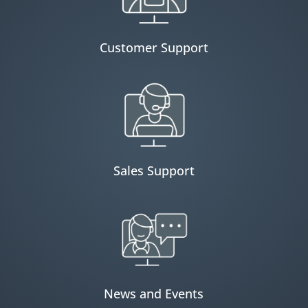
Customer Support
Sales Support
News and Events