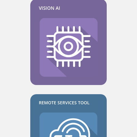
VISION AI
REMOTE SERVICES TOOL