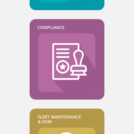
COMPLIANCE
FLEET MAINTENANCE
& DVIR