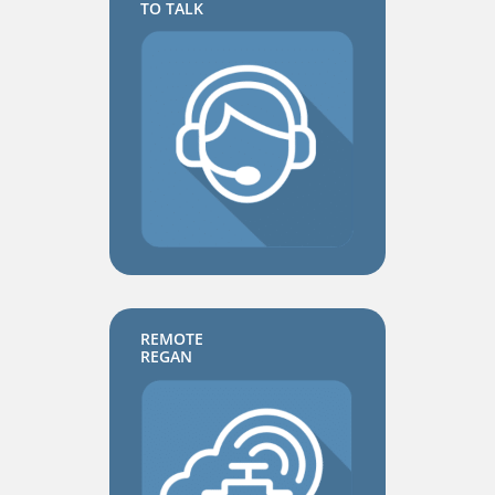
TO TALK
REMOTE
REGAN