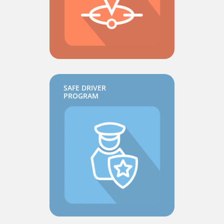
SAFE DRIVER
PROGRAM