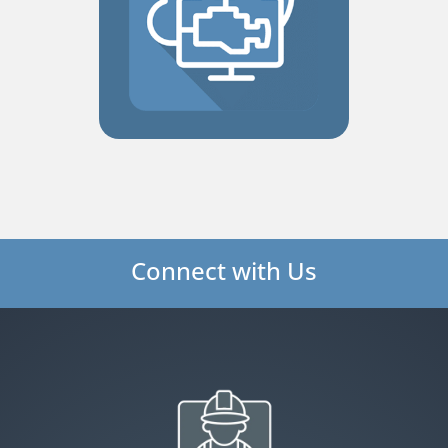
Connect with Us