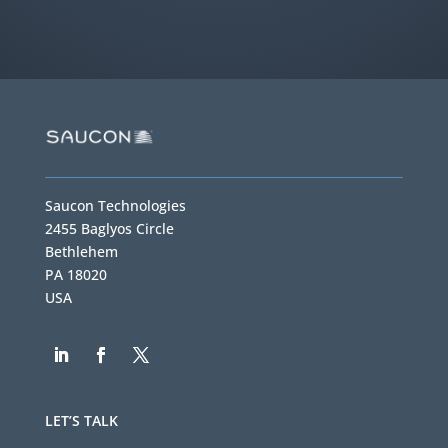
Saucon Technologies
2455 Baglyos Circle
Bethlehem
PA 18020
USA
LET’S TALK