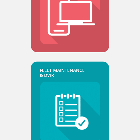
FLEET MAINTENANCE
& DVIR