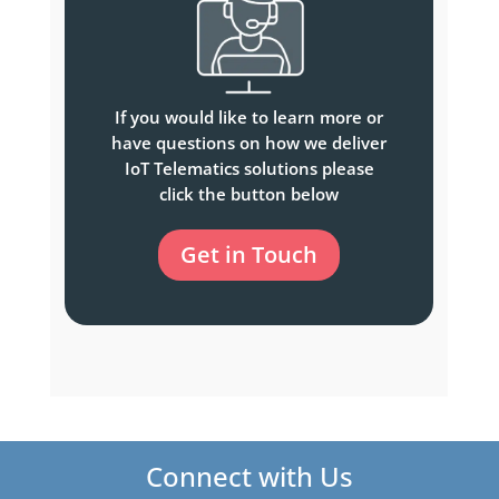
If you would like to learn more or
have questions on how we deliver
IoT Telematics solutions please
click the button below
Get in Touch
Connect with Us