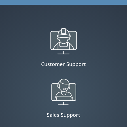
Customer Support
Sales Support