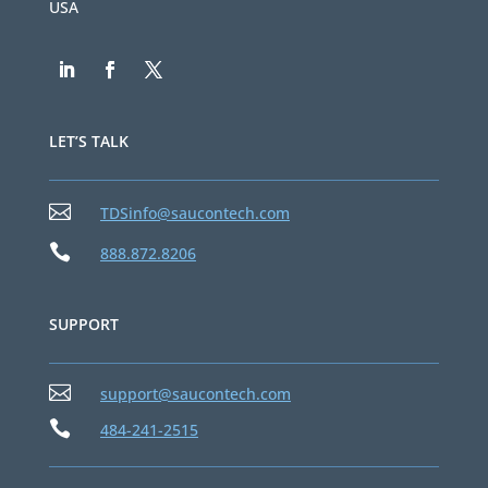
USA
LET’S TALK

TDSinfo@saucontech.com

888.872.8206
SUPPORT

support@saucontech.com

484-241-2515