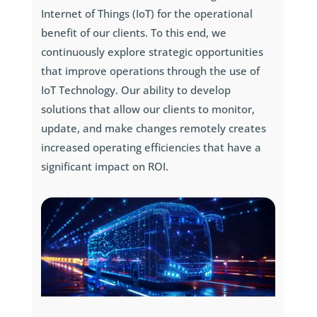
Internet of Things (IoT) for the operational
benefit of our clients. To this end, we
continuously explore strategic opportunities
that improve operations through the use of
IoT Technology. Our ability to develop
solutions that allow our clients to monitor,
update, and make changes remotely creates
increased operating efficiencies that have a
significant impact on ROI.