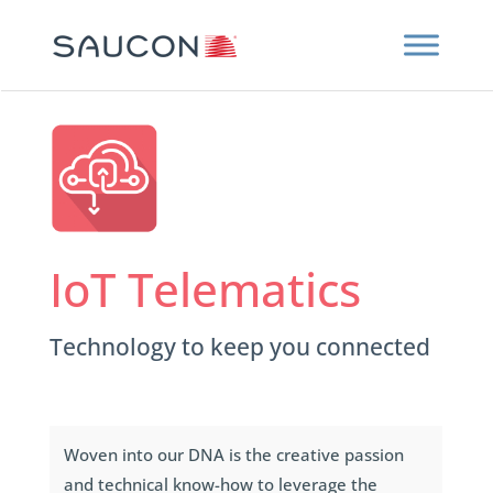
IoT Telematics
Technology to keep you connected
Woven into our DNA is the creative passion
and technical know-how to leverage the