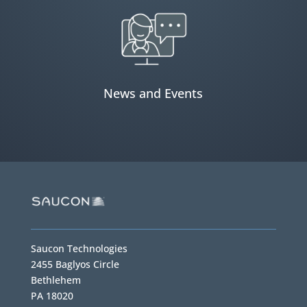
News and Events
Saucon Technologies
2455 Baglyos Circle
Bethlehem
PA 18020