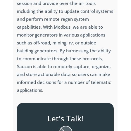
session and provide over-the-air tools
including the ability to update control systems
and perform remote regen system
capabilities. With Modbus, we are able to
monitor generators in various applications
such as off-road, mining, rv, or outside
building generators. By harnessing the ability
to communicate through these protocols,
Saucon is able to remotely capture, organize,
and store actionable data so users can make
informed decisions for a number of telematic
applications.
Let's Talk!