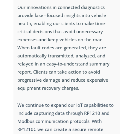
Our innovations in connected diagnostics
provide laser-focused insights into vehicle
health, enabling our clients to make time-
critical decisions that avoid unnecessary
expenses and keep vehicles on the road.
When fault codes are generated, they are
automatically transmitted, analyzed, and
relayed in an easy-to-understand summary
report. Clients can take action to avoid
progressive damage and reduce expensive
equipment recovery charges.
We continue to expand our IoT capabilities to
include capturing data through RP1210 and
Modbus communication protocols. With
RP1210C we can create a secure remote