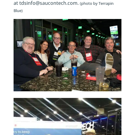
at tdsinfo@saucontech.com.
(photo by Terrapin
Blue)