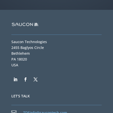
Saucon Technologies
2455 Baglyos Circle
Bethlehem
PA 18020
USA
LET’S TALK

TDSinfo@saucontech.com