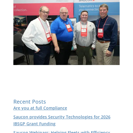
Recent Posts
Are you at full Compliance
Saucon provides Security Technologies for 2026
IBSGP Grant Funding
Saucon Webinars: Helping Fleets with Efficiency