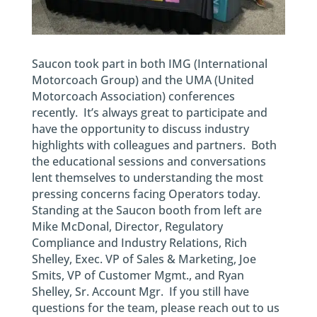
Saucon took part in both IMG (International
Motorcoach Group) and the UMA (United
Motorcoach Association) conferences
recently. It’s always great to participate and
have the opportunity to discuss industry
highlights with colleagues and partners. Both
the educational sessions and conversations
lent themselves to understanding the most
pressing concerns facing Operators today.
Standing at the Saucon booth from left are
Mike McDonal, Director, Regulatory
Compliance and Industry Relations, Rich
Shelley, Exec. VP of Sales & Marketing, Joe
Smits, VP of Customer Mgmt., and Ryan
Shelley, Sr. Account Mgr. If you still have
questions for the team, please reach out to us