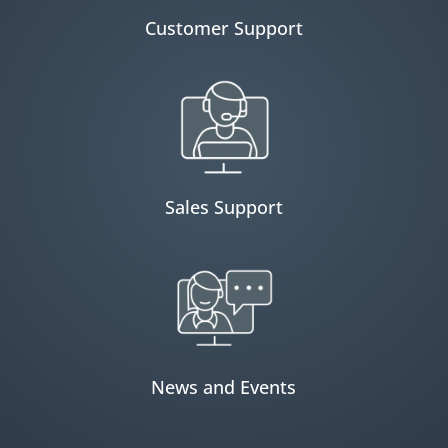
Customer Support
Sales Support
News and Events