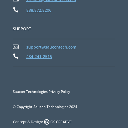

888.872.8206
SUPPORT

support@saucontech.com

484-241-2515
Saucon Technologies Privacy Policy
© Copyright Saucon Technologies 2024