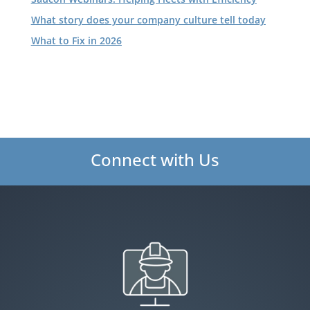
What story does your company culture tell today
What to Fix in 2026
Connect with Us