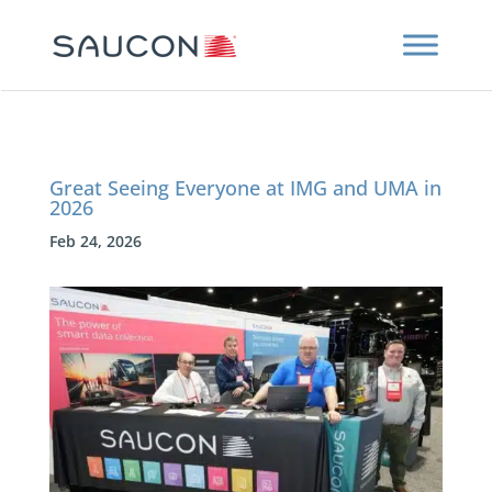
Great Seeing Everyone at IMG and UMA in
2026
Feb 24, 2026