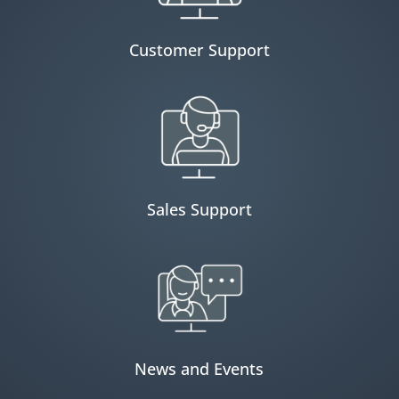
Customer Support
Sales Support
News and Events