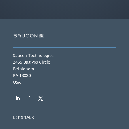
Saucon Technologies
2455 Baglyos Circle
Bethlehem
PA 18020
USA
LET’S TALK