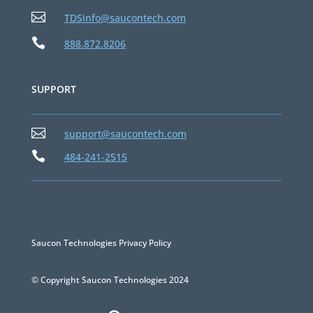

TDSinfo@saucontech.com

888.872.8206
SUPPORT

support@saucontech.com

484-241-2515
Saucon Technologies Privacy Policy
© Copyright Saucon Technologies 2024