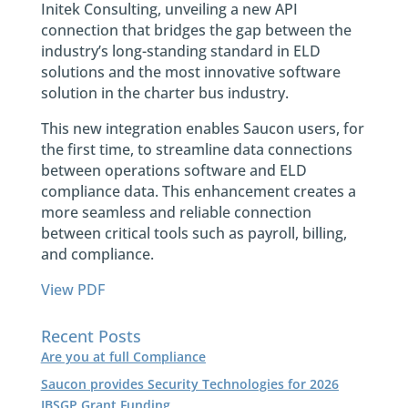
Initek Consulting, unveiling a new API
connection that bridges the gap between the
industry’s long-standing standard in ELD
solutions and the most innovative software
solution in the charter bus industry.
This new integration enables Saucon users, for
the first time, to streamline data connections
between operations software and ELD
compliance data. This enhancement creates a
more seamless and reliable connection
between critical tools such as payroll, billing,
and compliance.
View PDF
Recent Posts
Are you at full Compliance
Saucon provides Security Technologies for 2026
IBSGP Grant Funding