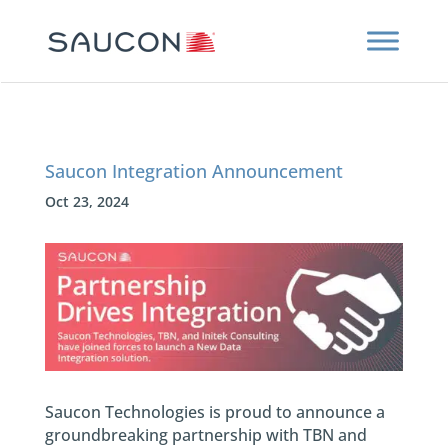
Saucon Integration Announcement
Oct 23, 2024
Saucon Technologies is proud to announce a
groundbreaking partnership with TBN and