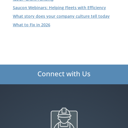
Saucon Webinars: Helping Fleets with Efficiency
What story does your company culture tell today
What to Fix in 2026
Connect with Us