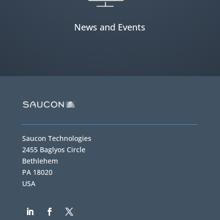
News and Events
Saucon Technologies
2455 Baglyos Circle
Bethlehem
PA 18020
USA