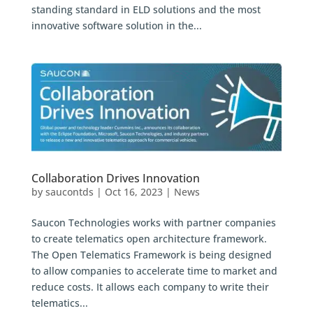
standing standard in ELD solutions and the most
innovative software solution in the...
Collaboration Drives Innovation
by
saucontds
|
Oct 16, 2023
|
News
Saucon Technologies works with partner companies
to create telematics open architecture framework.
The Open Telematics Framework is being designed
to allow companies to accelerate time to market and
reduce costs. It allows each company to write their
telematics...