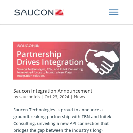
Saucon Integration Announcement
by
saucontds
|
Oct 23, 2024
|
News
Saucon Technologies is proud to announce a
groundbreaking partnership with TBN and Initek
Consulting, unveiling a new API connection that
bridges the gap between the industry’s long-