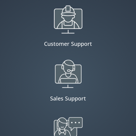
Customer Support
Sales Support