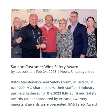
Saucon Customer Wins Safety Award
by
saucontds
|
Feb 24, 2023
|
News
,
Uncategorized
IMG’s Maintenance and Safety Forum, in Detroit, MI,
over 200 IMG Shareholders, their staff and industry
partners gathered for the 2023 IMG Spirit and Safety
Awards Dinner sponsored by Prevost. Two very
important awards were presented: IMG Safety Award