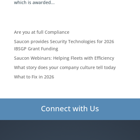
which is awarded...
Are you at full Compliance
Saucon provides Security Technologies for 2026
IBSGP Grant Funding
Saucon Webinars: Helping Fleets with Efficiency
What story does your company culture tell today
What to Fix in 2026
Connect with Us