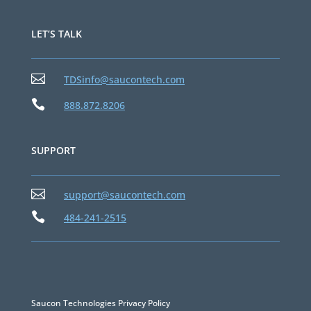
LET’S TALK

TDSinfo@saucontech.com

888.872.8206
SUPPORT

support@saucontech.com

484-241-2515
Saucon Technologies Privacy Policy